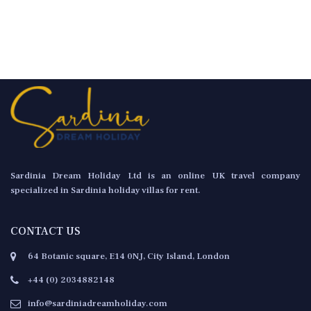
Sardinia Dream Holiday Ltd is an online UK travel company
specialized in Sardinia holiday villas for rent.
CONTACT US
64 Botanic square, E14 0NJ, City Island, London
+44 (0) 2034882148
info@sardiniadreamholiday.com