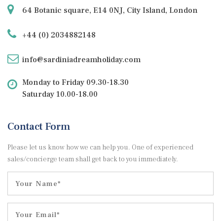
64 Botanic square, E14 0NJ, City Island, London
+44 (0) 2034882148
info@sardiniadreamholiday.com
Monday to Friday 09.30-18.30
Saturday 10.00-18.00
Contact Form
Please let us know how we can help you. One of experienced
sales/concierge team shall get back to you immediately.