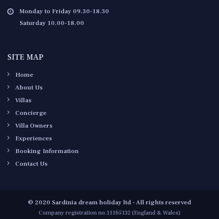
Monday to Friday 09.30-18.30
Saturday 10.00-18.00
SITE MAP
Home
About Us
Villas
Concierge
Villa Owners
Experiences
Booking Information
Contact Us
© 2020 Sardinia dream holiday ltd - All rights reserved
Company registration no.11165132 (England & Wales)