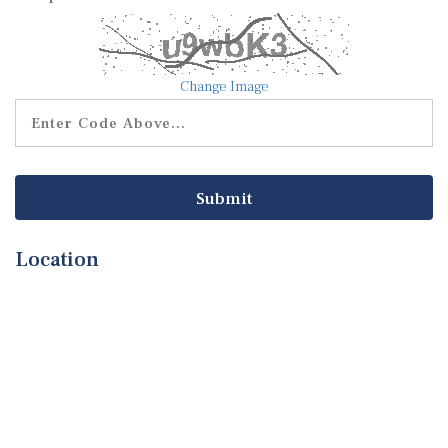
Change Image
Location