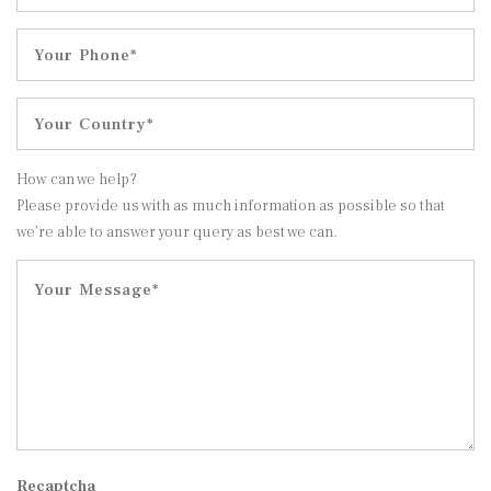
How can we help?
Please provide us with as much information as possible so that
we’re able to answer your query as best we can.
Recaptcha